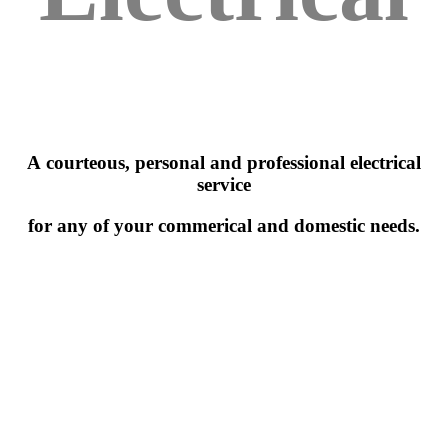
A courteous, personal and professional electrical
service
for any of your commerical and domestic needs.