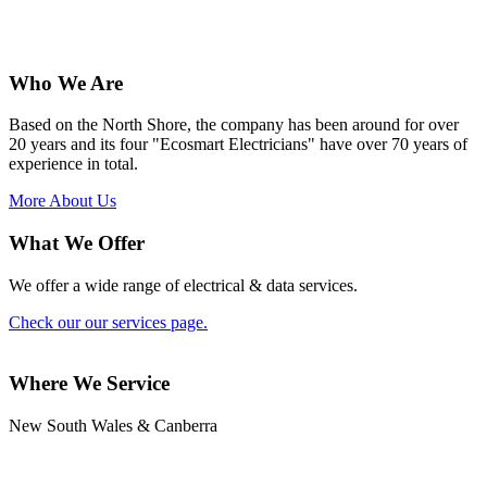
Who We Are
Based on the North Shore, the company has been around for over
20 years and its four "Ecosmart Electricians" have over 70 years of
experience in total.
More About Us
What We Offer
We offer a wide range of electrical & data services.
Check our our services page.
Where We Service
New South Wales & Canberra