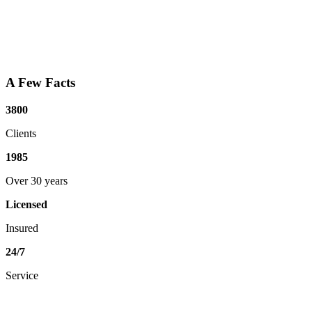
A Few Facts
3800
Clients
1985
Over 30 years
Licensed
Insured
24/7
Service