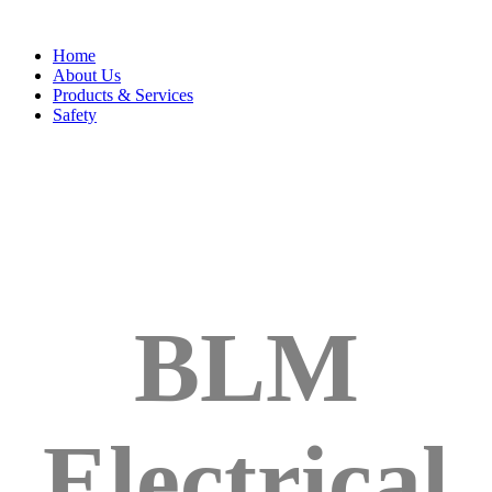
Home
About Us
Products & Services
Safety
BLM
Electrical