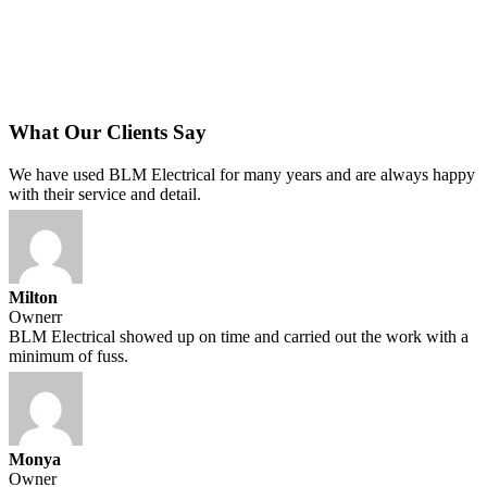
What Our Clients Say
We have used BLM Electrical for many years and are always happy
with their service and detail.
Milton
Ownerr
BLM Electrical showed up on time and carried out the work with a
minimum of fuss.
Monya
Owner