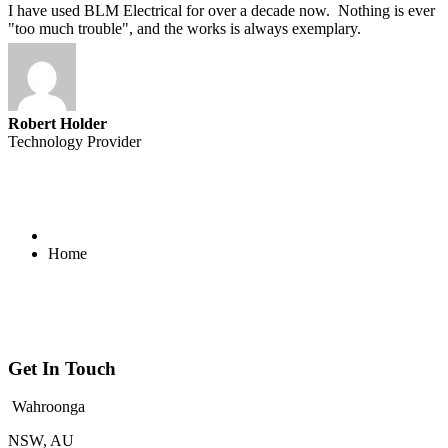
I have used BLM Electrical for over a decade now. Nothing is ever
"too much trouble", and the works is always exemplary.
Robert Holder
Technology Provider
Home
Get In Touch
Wahroonga
NSW, AU